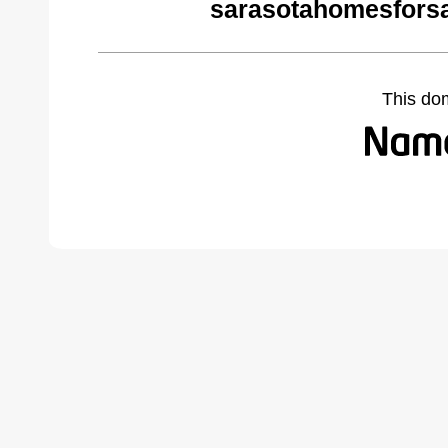
sarasotahomesfors
This do